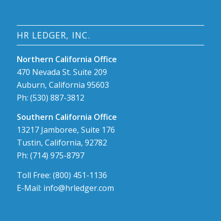
HR LEDGER, INC.
Northern California Office
470 Nevada St. Suite 209
Auburn, California 95603
Ph: (530) 887-3812
Southern California Office
13217 Jamboree, Suite 176
Tustin, California, 92782
Ph: (714) 975-8797
Toll Free: (800) 451-1136
E-Mail: info@hrledger.com