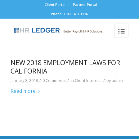
Client Portal
Partner Portal
Phone: 1-800-451-1136
NEW 2018 EMPLOYMENT LAWS FOR
CALIFORNIA
/
/
/
January 8, 2018
0 Comments
in
Client Interest
by
admin
Read more