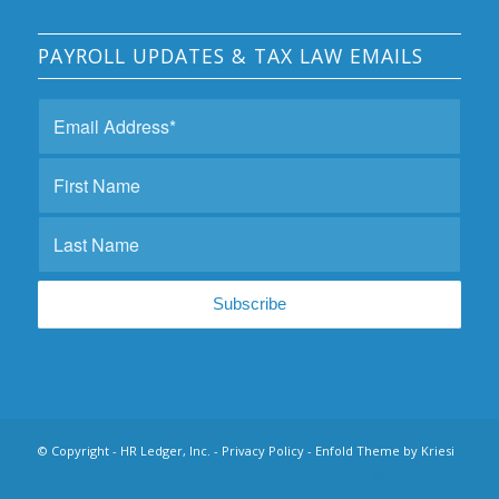
PAYROLL UPDATES & TAX LAW EMAILS
© Copyright - HR Ledger, Inc. -
Privacy Policy
-
Enfold Theme by Kriesi