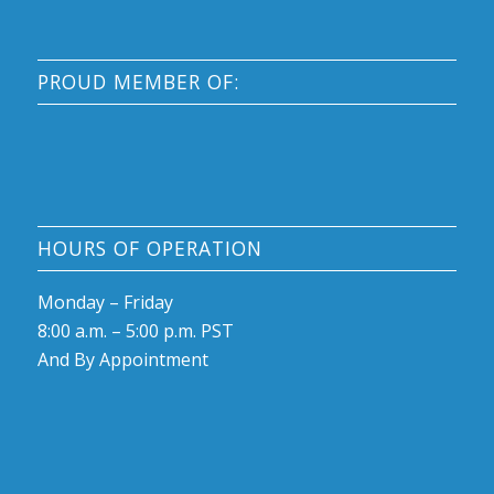
PROUD MEMBER OF:
HOURS OF OPERATION
Monday – Friday
8:00 a.m. – 5:00 p.m. PST
And By Appointment